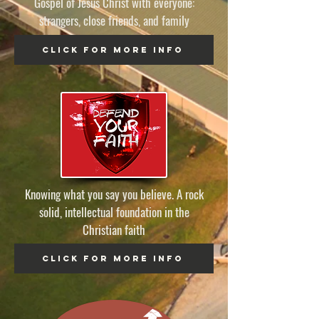
Gospel of Jesus Christ with everyone:
strangers, close friends, and family
click for more info
Knowing what you say you believe. A rock
solid, intellectual foundation in the
Christian faith
click for more info