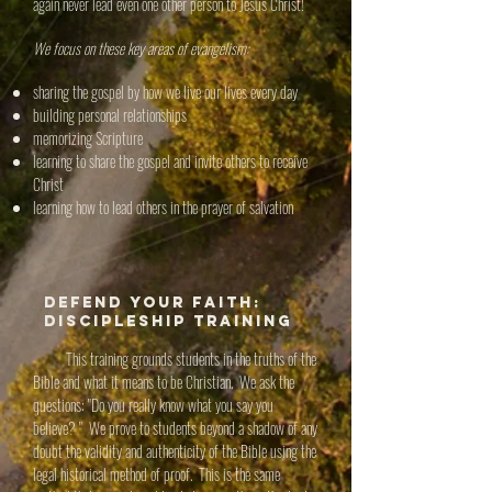
again never lead even one other person to Jesus Christ!
We focus on these key areas of evangelism:
sharing the gospel by how we live our lives every day
building personal relationships
memorizing Scripture
learning to share the gospel and invite others to receive
Christ
learning how to lead others in the prayer of salvation
Defend Your Faith:
Discipleship Training
This training grounds students in the truths of the
Bible and what it means to be Christian. We ask the
questions: "Do you really know what you say you
believe? " We prove to students beyond a shadow of any
doubt the validity and authenticity of the Bible using the
legal historical method of proof. This is the same