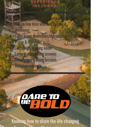
experience
includes:
Building relationships and accountability
One on One time with God (personal
devotions)
Cabin group devotionals/discussions
Praise & Worship
Curriculum training binder
Large group training sessions
Small group training sessions
Scripture memory
Knowing how to share the life changing