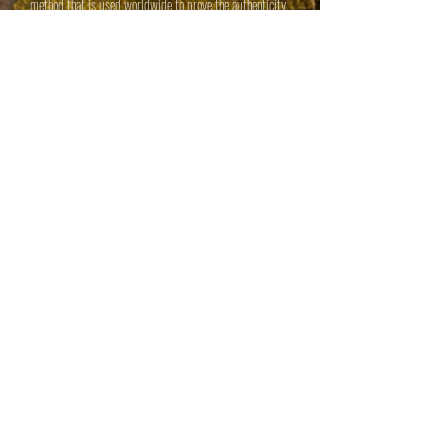
method that is used worldwide to prove the authenticity
of historical figures or events.
During discipleship training, we focus on these key facts:
The Bible really is the Holy and Inspired Word of God.
Jesus Christ really did live on this earth, die on a Cross,
and rise from the dead.
Jesus Christ really is whom He claimed to be - The Son
of God.
Christianity is the most intelligent Faith on earth.
step up or shut up:
leadership Training
Teaching students basic life skills
Honesty
Work Ethic
Integrity