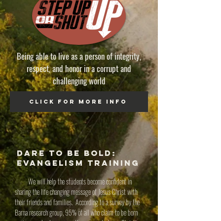
Being able to live as a person of integrity,
respect, and honor in
a corrupt and
challenging world
click for more info
Dare to be bold:
Evangelism Training
We will help the students become confident in
sharing the life changing message of Jesus Christ with
their friends and families. According to a survey by the
Barna research group, 95% of all who claim to be born