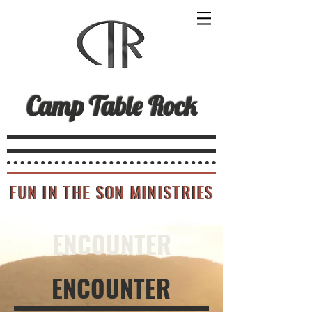
Camp Table Rock
FUN IN THE SON MINISTRIES
FUN IN THE SON MINISTRIES
ENCOUNTER
ENCOUNTER