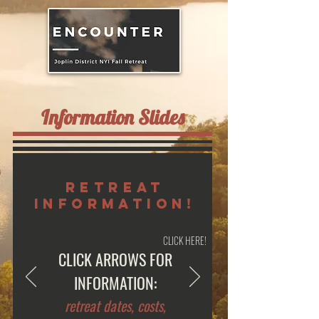
Information Slides
retreat
information!
CLICK HERE!
CLICK ARROWS FOR
INFORMATION:
retreat dates, costs,