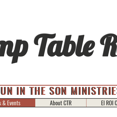
mp Table R
FUN IN THE SON MINISTRIE
FUN IN THE SON MINISTRI
 & Events
About CTR
El ROI 