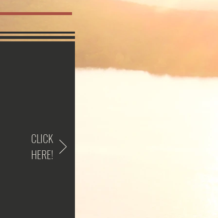
CLICK
HERE!