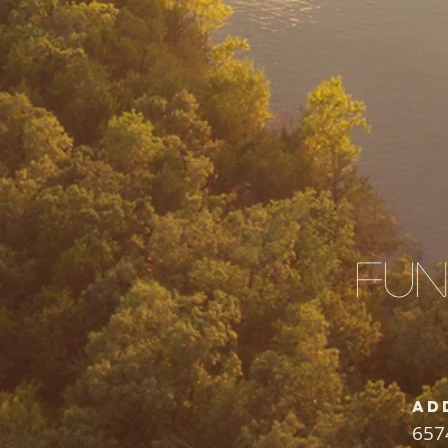
Fun
Ad
657