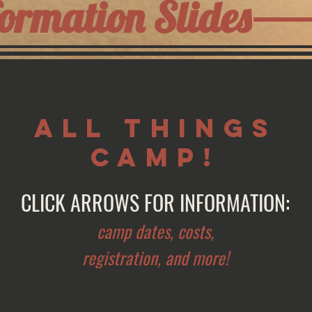
ormation Slides
ALL THINGS
CAMP!
CLICK ARROWS FOR INFORMATION:
camp dates, costs,
registration, and more!