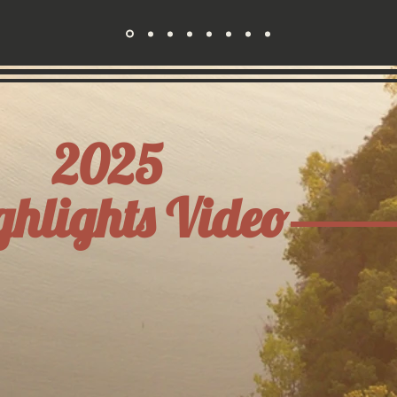
2025
ghlights Video