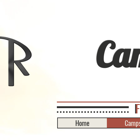
Ca
Home
Camps