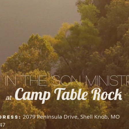
 in the Son Minist
Camp Table Rock
at
2079 Peninsula Drive, Shell Knob, MO
dress:
47