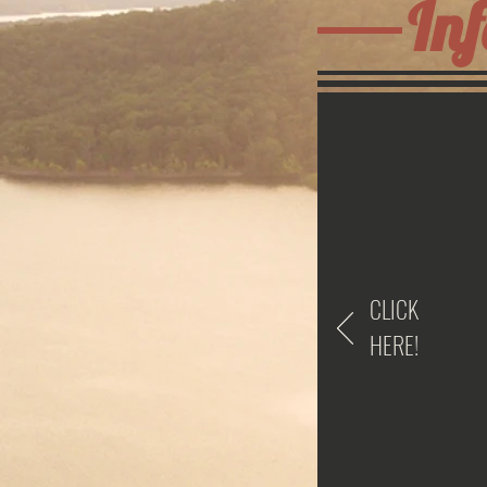
Inf
CLICK
HERE!